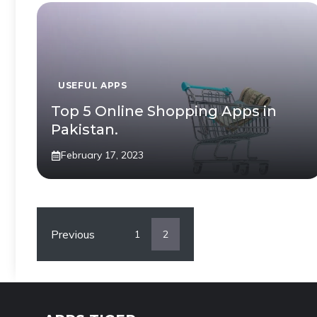
USEFUL APPS
Top 5 Online Shopping Apps in
Pakistan.
February 17, 2023
Previous
1
2