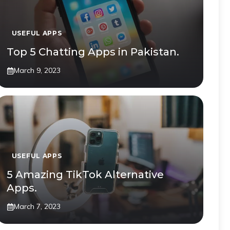
USEFUL APPS
Top 5 Chatting Apps in Pakistan.
March 9, 2023
USEFUL APPS
5 Amazing TikTok Alternative
Apps.
March 7, 2023