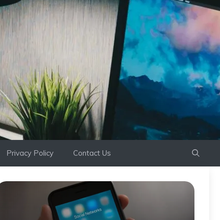
Privacy Policy
Contact Us