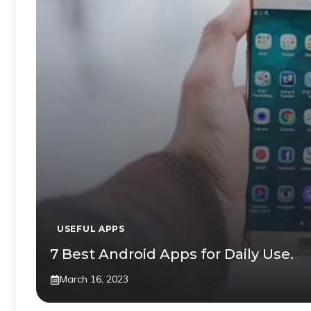
USEFUL APPS
7 Best Android Apps for Daily Use.
March 16, 2023