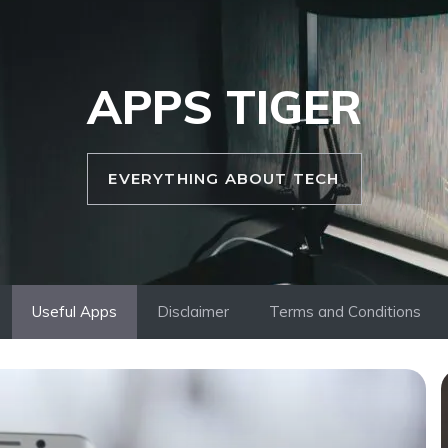
APPS TIGER
EVERYTHING ABOUT TECH
Useful Apps
Disclaimer
Terms and Conditions