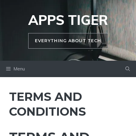
Skip
to
APPS TIGER
content
EVERYTHING ABOUT TECH
Menu
TERMS AND
CONDITIONS