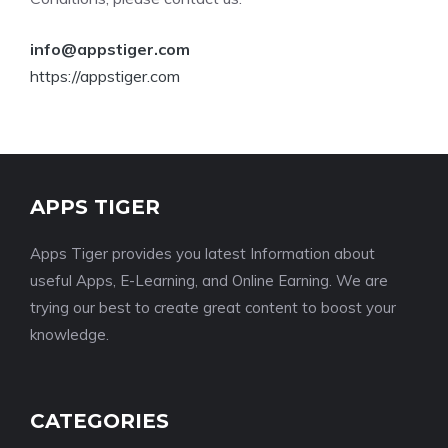
info@appstiger.com
https://appstiger.com
APPS TIGER
Apps Tiger provides you latest Information about
useful Apps, E-Learning, and Online Earning. We are
trying our best to create great content to boost your
knowledge.
CATEGORIES