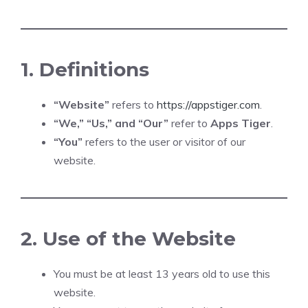
1. Definitions
“Website”
refers to
https://appstiger.com
.
“We,” “Us,” and “Our”
refer to
Apps Tiger
.
“You”
refers to the user or visitor of our
website.
2. Use of the Website
You must be at least 13 years old to use this
website.