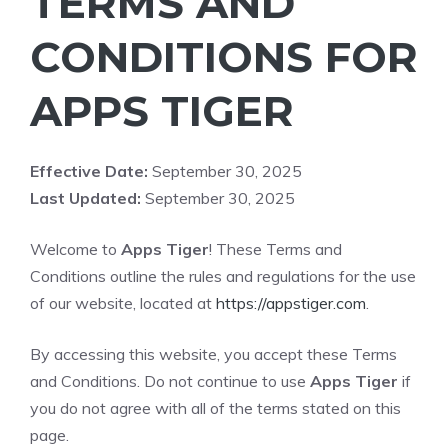
TERMS AND
CONDITIONS FOR
APPS TIGER
Effective Date:
September 30, 2025
Last Updated:
September 30, 2025
Welcome to
Apps Tiger
! These Terms and
Conditions outline the rules and regulations for the use
of our website, located at
https://appstiger.com
.
By accessing this website, you accept these Terms
and Conditions. Do not continue to use
Apps Tiger
if
you do not agree with all of the terms stated on this
page.