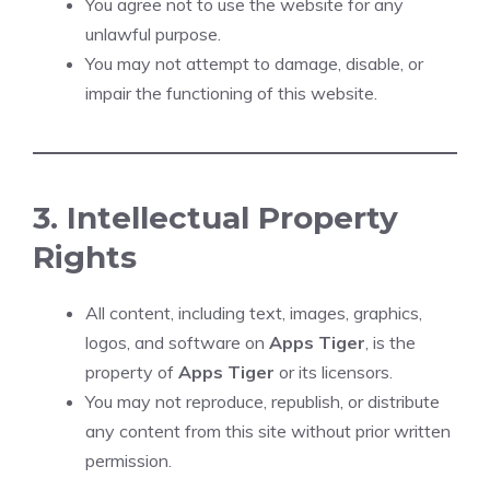
You agree not to use the website for any
unlawful purpose.
You may not attempt to damage, disable, or
impair the functioning of this website.
3. Intellectual Property
Rights
All content, including text, images, graphics,
logos, and software on
Apps Tiger
, is the
property of
Apps Tiger
or its licensors.
You may not reproduce, republish, or distribute
any content from this site without prior written
permission.