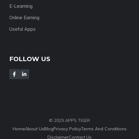
E-Learning
Online Earning
Useful Apps
FOLLOW US
© 2025 APPS TIGER
Home
About Us
Blog
Privacy Policy
Terms And Conditions
Disclaimer
Contact Us