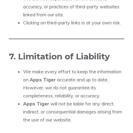
accuracy, or practices of third-party websites
linked from our site.
Clicking on third-party links is at your own risk.
7. Limitation of Liability
We make every effort to keep the information
on
Apps Tiger
accurate and up to date.
However, we do not guarantee its
completeness, reliability, or accuracy.
Apps Tiger
will not be liable for any direct,
indirect, or consequential damages arising from
the use of our website.