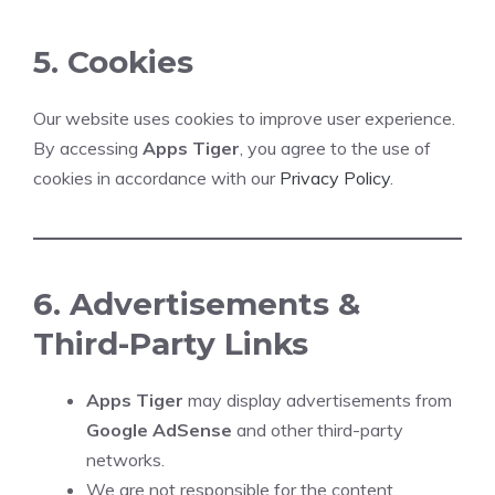
5. Cookies
Our website uses cookies to improve user experience.
By accessing
Apps Tiger
, you agree to the use of
cookies in accordance with our
Privacy Policy
.
6. Advertisements &
Third-Party Links
Apps Tiger
may display advertisements from
Google AdSense
and other third-party
networks.
We are not responsible for the content,