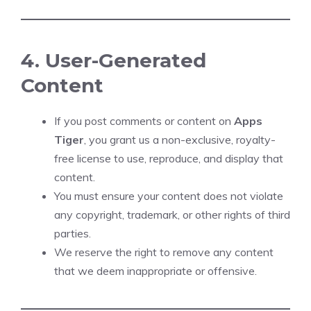
4. User-Generated
Content
If you post comments or content on
Apps
Tiger
, you grant us a non-exclusive, royalty-
free license to use, reproduce, and display that
content.
You must ensure your content does not violate
any copyright, trademark, or other rights of third
parties.
We reserve the right to remove any content
that we deem inappropriate or offensive.