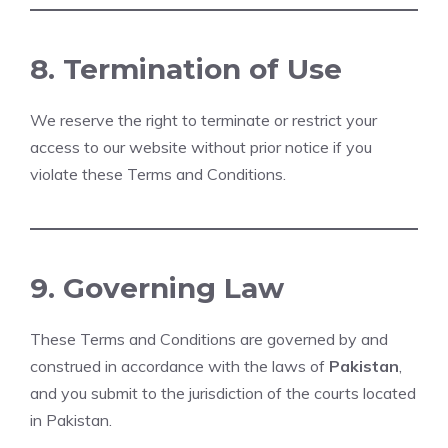
8. Termination of Use
We reserve the right to terminate or restrict your
access to our website without prior notice if you
violate these Terms and Conditions.
9. Governing Law
These Terms and Conditions are governed by and
construed in accordance with the laws of
Pakistan
,
and you submit to the jurisdiction of the courts located
in Pakistan.