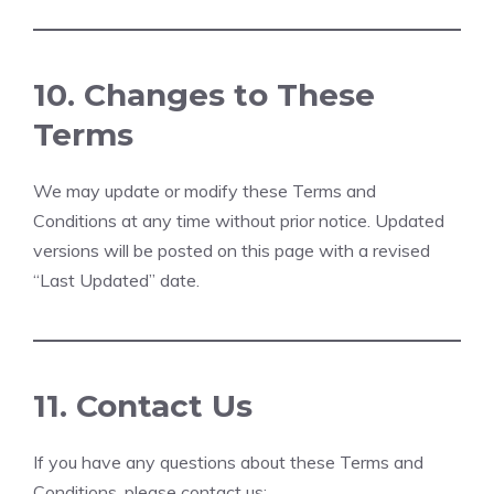
10. Changes to These
Terms
We may update or modify these Terms and
Conditions at any time without prior notice. Updated
versions will be posted on this page with a revised
“Last Updated” date.
11. Contact Us
If you have any questions about these Terms and
Conditions, please contact us: